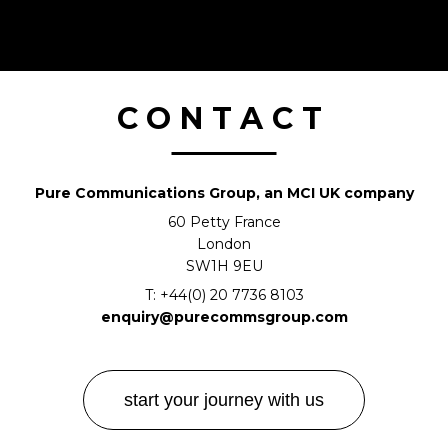
CONTACT
Pure Communications Group, an MCI UK company
60 Petty France
London
SW1H 9EU
T:
+44(0) 20 7736 8103
enquiry@purecommsgroup.com
start your journey with us