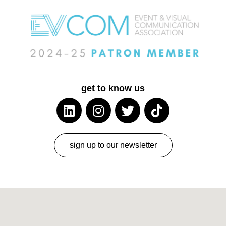
get to know us
sign up to our newsletter