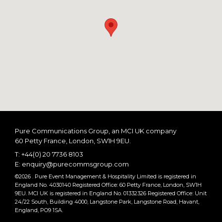
Pure Communications Group, an MCI UK company
60 Petty France
London
SW1H 9EU
T:
+44(0) 20 7736 8103
E:
enquiry@purecommsgroup.com
©2026 . Pure Event Management & Hospitality Limited is registered in
England No. 4030140 Registered Office: 60 Petty France, London, SW1H
9EU. MCI UK is registered in England No. 01332326 Registered Office: Unit
24/22 South, Building 4000, Langstone Park, Langstone Road, Havant,
England, PO9 1SA.